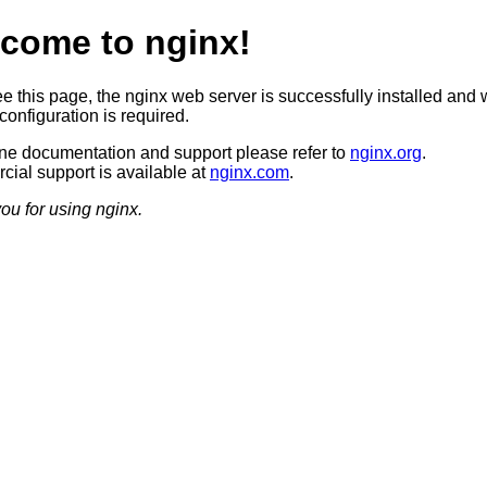
come to nginx!
ee this page, the nginx web server is successfully installed and 
configuration is required.
ine documentation and support please refer to
nginx.org
.
ial support is available at
nginx.com
.
ou for using nginx.