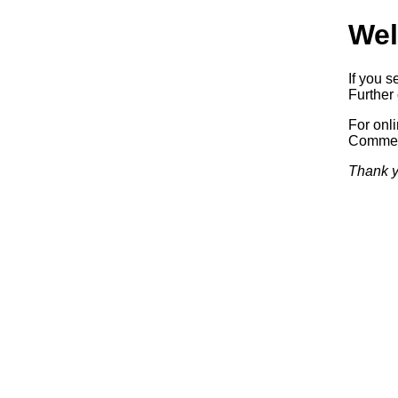
Wel
If you s
Further 
For onl
Commerc
Thank y